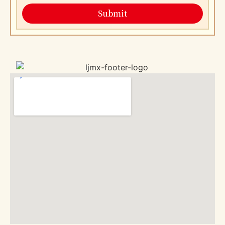
Submit