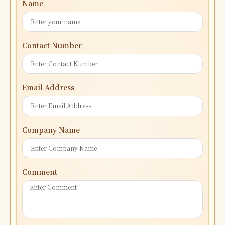
Name
Contact Number
Email Address
Company Name
Comment